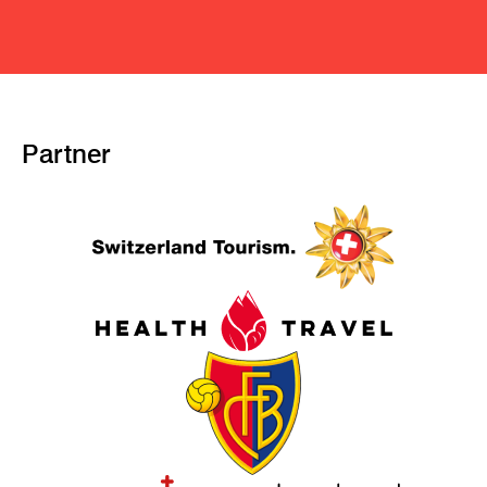
Partner