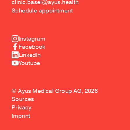
clinic.basel@ayus.health
Schedule appointment
Instagram
Facebook
LinkedIn
Youtube
© Ayus Medical Group AG, 2026
Sources
Privacy
Imprint